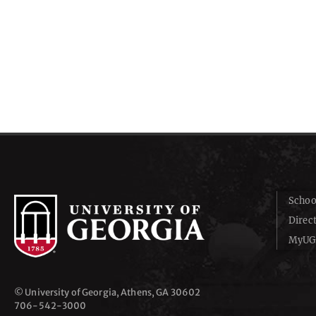
Schoo
Direc
MyUG
© University of Georgia, Athens, GA 30602
706‑542‑3000