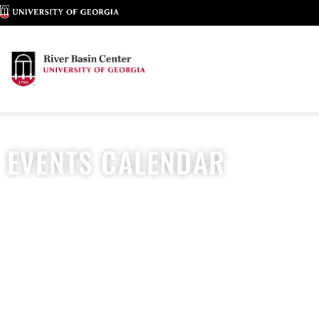
EVENTS CALENDAR