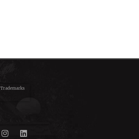
d Trademarks