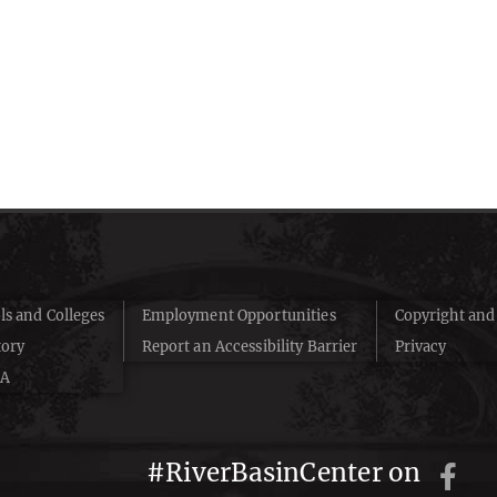
ls and Colleges
Employment Opportunities
Copyright an
tory
Report an Accessibility Barrier
Privacy
A
#RiverBasinCenter on