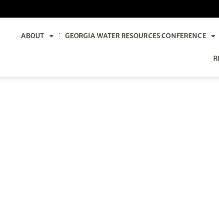
ABOUT
GEORGIA WATER RESOURCES CONFERENCE
R