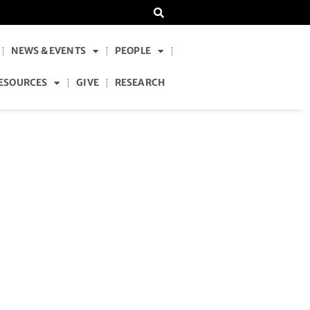
NEWS & EVENTS
PEOPLE
ESOURCES
GIVE
RESEARCH