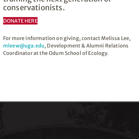
conservationists.
DONATE HERE
For more information on giving, contact Melissa Lee,
mleew@uga.edu
, Development & Alumni Relations
Coordinator at the Odum School of Ecology.