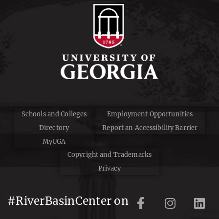
Schools and Colleges
Employment Opportunities
Directory
Report an Accessibility Barrier
MyUGA
Copyright and Trademarks
Privacy
#RiverBasinCenter on