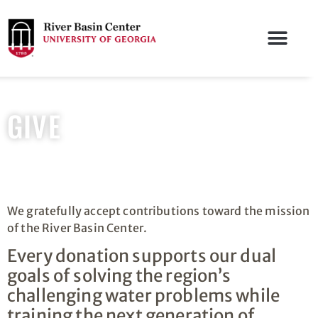
GIVE
We gratefully accept contributions toward the mission
of the River Basin Center.
Every donation supports our dual
goals of solving the region’s
challenging water problems while
training the next generation of