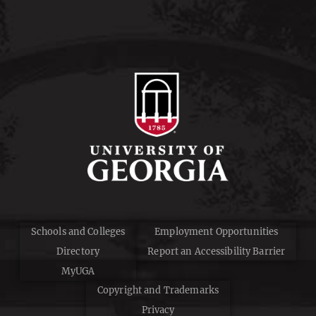
Schools and Colleges
Employment Opportunities
Directory
Report an Accessibility Barrier
MyUGA
Copyright and Trademarks
Privacy