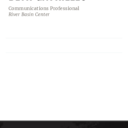
Communications Professional
River Basin Center