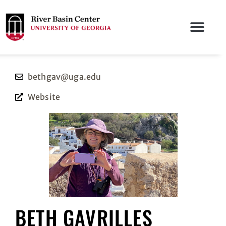
bethgav@uga.edu
Website
BETH GAVRILLES