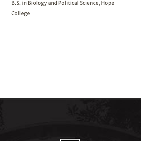
B.S. in Biology and Political Science, Hope
College​