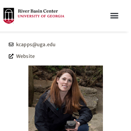
kcapps@uga.edu
Website