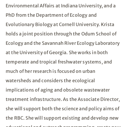
Environmental Affairs at Indiana University, and a
PhD from the Department of Ecology and
Evolutionary Biology at Cornell University. Krista
holds a joint position through the Odum School of
Ecology and the Savannah River Ecology Laboratory
at the University of Georgia. She works in both
temperate and tropical freshwater systems, and
much of her research is focused on urban
watersheds and considers the ecological
implications of aging and obsolete wastewater
treatment infrastructure. As the Associate Director,
she will support both the science and policy aims of
the RBC. She will support existing and develop new