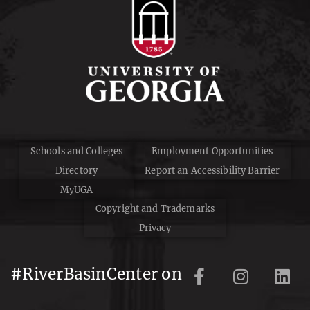
Schools and Colleges
Employment Opportunities
Directory
Report an Accessibility Barrier
MyUGA
Copyright and Trademarks
Privacy
#RiverBasinCenter on