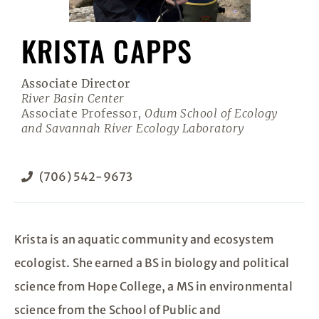
KRISTA CAPPS
Associate Director
River Basin Center
Associate Professor,
Odum School of Ecology
and Savannah River Ecology Laboratory
(706) 542-9673
Krista is an aquatic community and ecosystem
ecologist. She earned a BS in biology and political
science from Hope College, a MS in environmental
science from the School of Public and