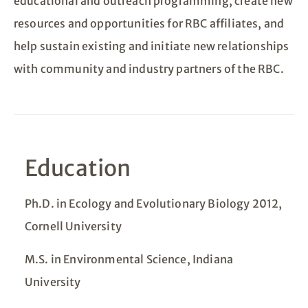
educational and outreach programming, create new
resources and opportunities for RBC affiliates, and
help sustain existing and initiate new relationships
with community and industry partners of the RBC.
Education
Ph.D. in Ecology and Evolutionary Biology 2012,
Cornell University
M.S. in Environmental Science, Indiana
University